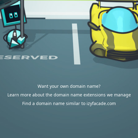
Want your own domain name?
Learn more about the domain name extensions we manage
Find a domain name similar to izyfacade.com