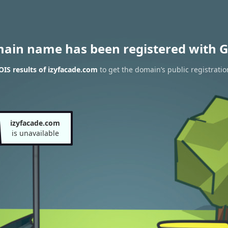
main name has been registered with G
IS results of izyfacade.com
to get the domain’s public registratio
izyfacade.com
is unavailable