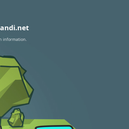
andi.net
n information.