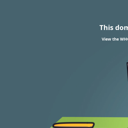
This do
View the WHO